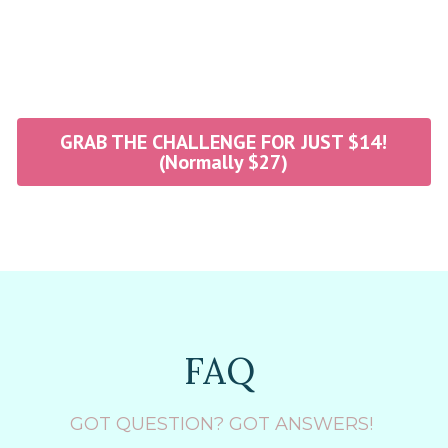
GRAB THE CHALLENGE FOR JUST $14!
(Normally $27)
FAQ 
GOT QUESTION? GOT ANSWERS! 