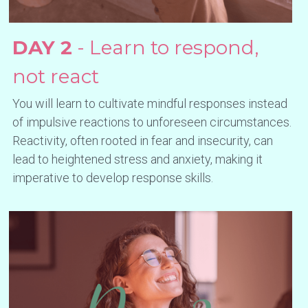
DAY 2
 - Learn to respond, 
not react
You will learn to cultivate mindful responses instead 
of impulsive reactions to unforeseen circumstances. 
Reactivity, often rooted in fear and insecurity, can 
lead to heightened stress and anxiety, making it 
imperative to develop response skills.