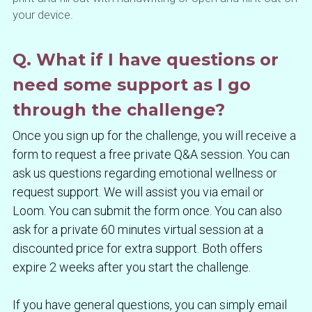
your device.
Q. What if I have questions or 
need some support as I go 
through the challenge?
Once you sign up for the challenge, you will receive a 
form to request a free private Q&A session. You can 
ask us questions regarding emotional wellness or 
request support. We will assist you via email or 
Loom. You can submit the form once. You can also 
ask for a private 60 minutes virtual session at a 
discounted price for extra support. Both offers 
expire 2 weeks after you start the challenge.
If you have general questions, you can simply email 