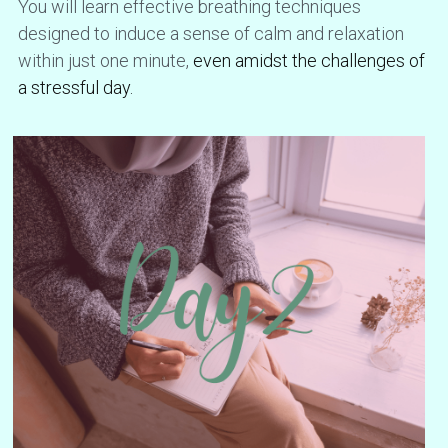
You will learn effective breathing techniques 
designed to induce a sense of calm and relaxation 
within just one minute, 
even amidst the challenges of 
a stressful day.