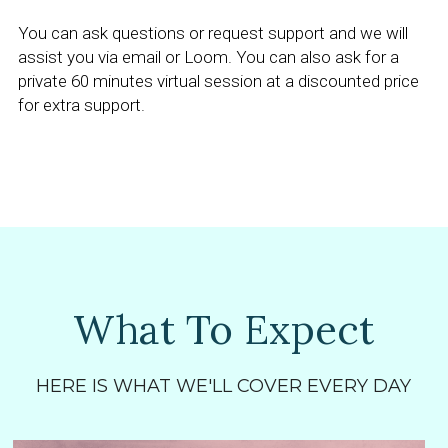
You can ask questions or request support and we will 
assist you via email or Loom. You can also ask for a 
private 60 minutes virtual session at a discounted price 
for extra support.
What To Expect
HERE IS WHAT WE'LL COVER EVERY DAY