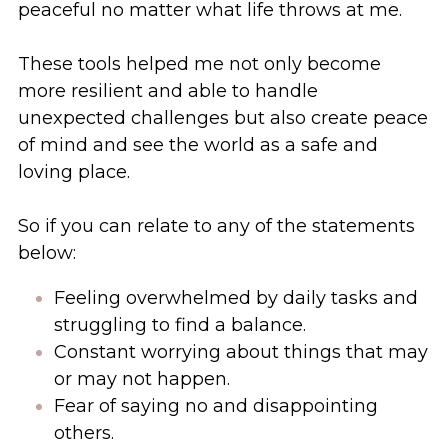
peaceful no matter what life throws at me. 
These tools helped me not only become 
more resilient and able to handle 
unexpected challenges but also create peace 
of mind and see the world as a safe and 
loving place. 
So if you can relate to any of the statements 
below: 
Feeling overwhelmed by daily tasks and 
struggling to find a balance.
Constant worrying about things that may 
or may not happen.
Fear of saying no and disappointing 
others.