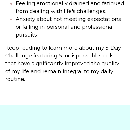
Feeling emotionally drained and fatigued 
from dealing with life's challenges.
Anxiety about not meeting expectations 
or failing in personal and professional 
pursuits.
Keep reading to learn more about my 5-Day 
Challenge
featuring 5 indispensable tools 
that have significantly improved the quality 
of my life and remain integral to my daily 
routine. 