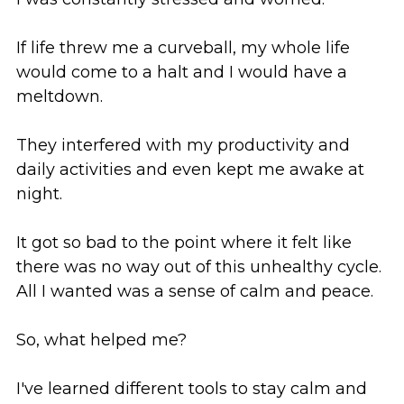
If life threw me a curveball, my whole life 
would come to a halt and I would have a 
meltdown. 
They interfered with my productivity and 
daily activities and even kept me awake at 
night. 
It got so bad to the point where it felt like 
there was no way out of this unhealthy cycle. 
All I wanted was a sense of calm and peace.
So, what helped me?
I've learned different tools to stay calm and 