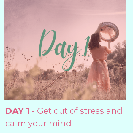
DAY 1
 - Get out of stress and 
calm your mind 