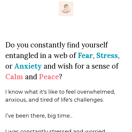
×
ストアカテゴリー
Do you constantly find yourself 
entangled in a web of
Fear
,
Stress
,
or
Anxiety
and wish for a sense
of
Calm
and
Peace
?
I know what it's like to feel overwhelmed, 
anxious, and tired of life's challenges. 
I’ve been there, big time...
I was constantly stressed and worried.