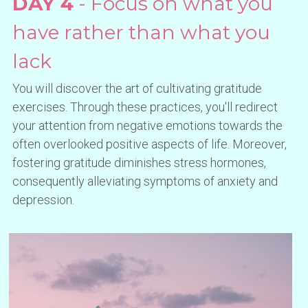
DAY 4
 - Focus on what you 
have rather than what you 
lack
You will discover the art of cultivating gratitude 
exercises. Through these practices, you'll redirect 
your attention from negative emotions towards the 
often overlooked positive aspects of life. Moreover, 
fostering gratitude diminishes stress hormones, 
consequently alleviating symptoms of anxiety and 
depression.