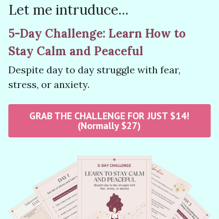
Let 
me intruduce...
5-Day Challenge: Learn How to 
Stay Calm and Peaceful 
Despite day to day struggle with fear, 
stress, or anxiety. 
GRAB THE CHALLENGE FOR JUST $14!
(Normally $27)