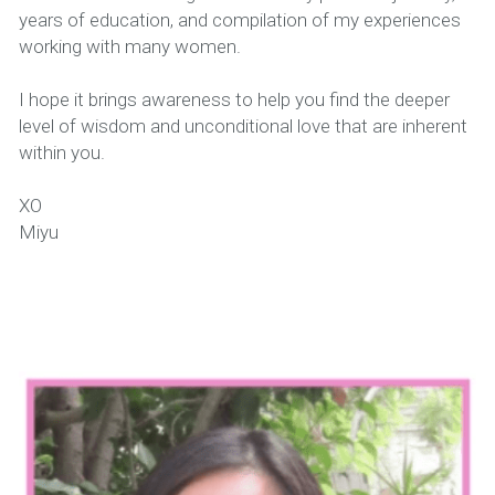
years of education, and compilation of my experiences 
working with many women.
I hope it brings awareness to help you find the deeper 
level of wisdom and unconditional love that are inherent 
within you.
XO
Miyu