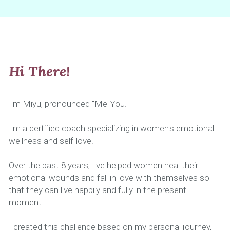
Hi There!
I'm Miyu, pronounced "Me-You."
I'm a certified coach specializing in women's emotional 
wellness and self-love.
Over the past 8 years, I've helped women heal their 
emotional wounds and fall in love with themselves so 
that they can live happily and fully in the present 
moment.
I created this challenge based on my personal journey, 