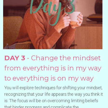
DAY 3
 - Change the mindset 
from everything is in my way 
to everything is on my way
You will explore techniques for shifting your mindset, 
recognizing that your life appears the way you think it 
is. The focus will be on overcoming limiting beliefs 
that hinder progress and complicate the 