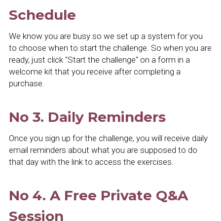
Schedule
We know you are busy so we set up a system for you 
to choose when to start the challenge. So when you are 
ready, just click "Start the challenge" on a form in a 
welcome kit that you receive after completing a 
purchase.
No 3. Daily Reminders
Once you sign up for the challenge, you will receive daily 
email reminders about what you are supposed to do 
that day with the link to access the exercises.
No 4. A Free Private Q&A 
Session