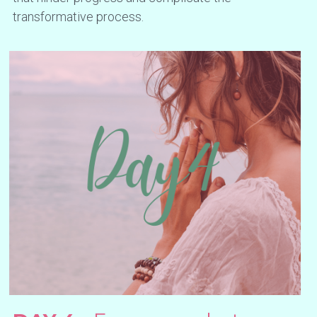
transformative process.