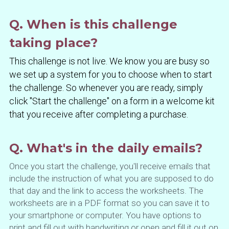
Q. When is this challenge 
taking place?
This challenge is not live. We know you are busy so 
we set up a system for you to choose when to start 
the challenge. So whenever you are ready, simply 
click "Start the challenge" on a form in a welcome kit 
that you receive after completing a purchase.
Q. What's in the daily emails?
Once you start the challenge, you'll receive emails that 
include the instruction of what you are supposed to do 
that day and the link to access the worksheets. The 
worksheets are in a PDF format so you can save it to 
your smartphone or computer. You have options to 
print and fill out with handwriting or open and fill it out on 