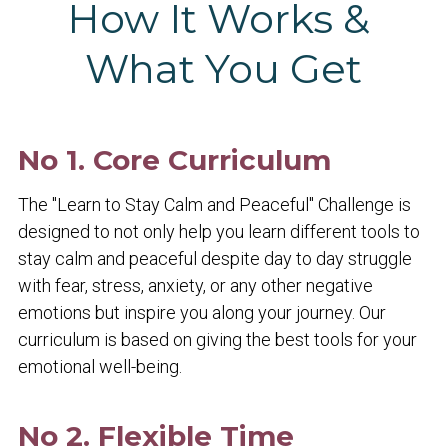
How It Works & 
What You Get
No 1. Core Curriculum
The "Learn to Stay Calm and Peaceful" Challenge is 
designed to not only help you learn different tools to 
stay calm and peaceful despite day to day struggle 
with fear, stress, anxiety, or any other negative 
emotions but inspire you along your journey. Our 
curriculum is based on giving the best tools for your 
emotional well-being.
No 2. Flexible Time 