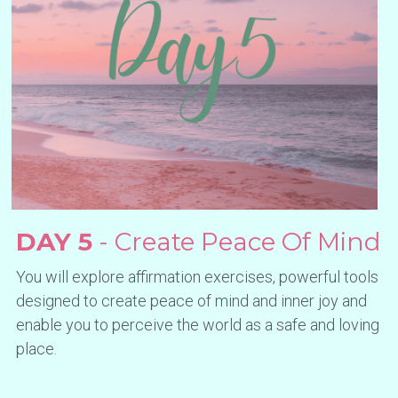
DAY 5
 - Create Peace Of Mind
You will explore affirmation exercises, powerful tools 
designed to create peace of mind and inner joy and 
enable you to perceive the world as a safe and loving 
place.